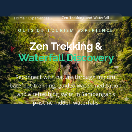
Zen Trekking and Waterfall
Home
Experiences
Discovery
OUTSIDE TOURISM EXPERIENCE
Zen Trekking &
Waterfall Discovery
Reconnect with nature through mindful
barefoot trekking, guided water meditation,
and a refreshing swim in Sambangan's
pristine hidden waterfalls.