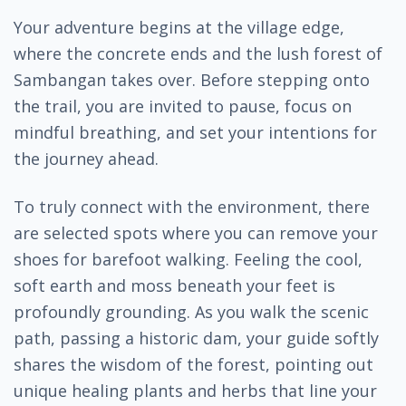
Your adventure begins at the village edge,
where the concrete ends and the lush forest of
Sambangan takes over. Before stepping onto
the trail, you are invited to pause, focus on
mindful breathing, and set your intentions for
the journey ahead.
To truly connect with the environment, there
are selected spots where you can remove your
shoes for barefoot walking. Feeling the cool,
soft earth and moss beneath your feet is
profoundly grounding. As you walk the scenic
path, passing a historic dam, your guide softly
shares the wisdom of the forest, pointing out
unique healing plants and herbs that line your