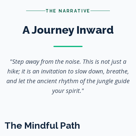
THE NARRATIVE
A Journey Inward
"Step away from the noise. This is not just a
hike; it is an invitation to slow down, breathe,
and let the ancient rhythm of the jungle guide
your spirit."
The Mindful Path