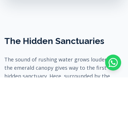
The Hidden Sanctuaries
The sound of rushing water grows louder until
the emerald canopy gives way to the first
hidden sanctuary. Here, surrounded by the
towering cliff walls and the mesmerizing roar of
the waterfall, you are offered time for a unique
water meditation—allowing the powerful
natural energy to wash away stress and tension.
After finding your inner peace, the trail