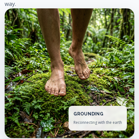
way.
GROUNDING
Reconnecting with the earth