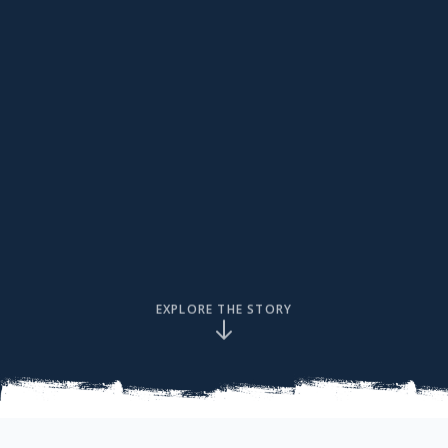
EXPLORE THE STORY