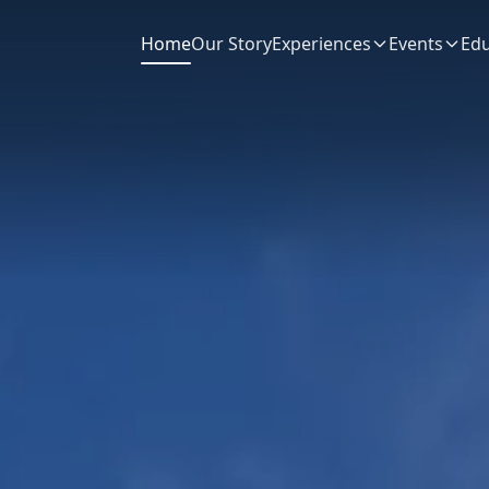
Home
Our Story
Experiences
Events
Edu