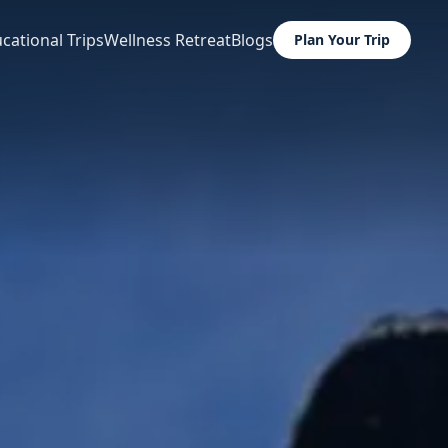
cational Trips
Wellness Retreat
Blogs
Plan Your Trip