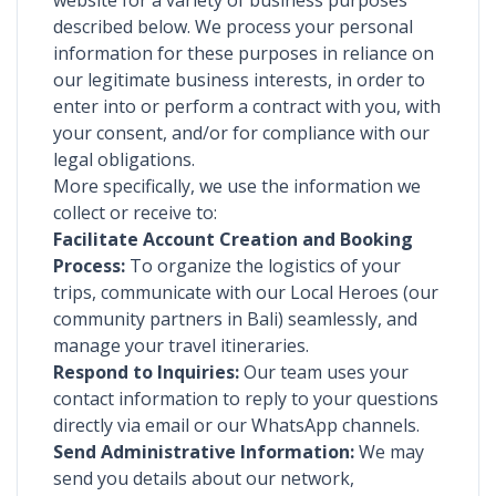
website for a variety of business purposes
described below. We process your personal
information for these purposes in reliance on
our legitimate business interests, in order to
enter into or perform a contract with you, with
your consent, and/or for compliance with our
legal obligations.
More specifically, we use the information we
collect or receive to:
Facilitate Account Creation and Booking
Process:
To organize the logistics of your
trips, communicate with our Local Heroes (our
community partners in Bali) seamlessly, and
manage your travel itineraries.
Respond to Inquiries:
Our team uses your
contact information to reply to your questions
directly via email or our WhatsApp channels.
Send Administrative Information:
We may
send you details about our network,