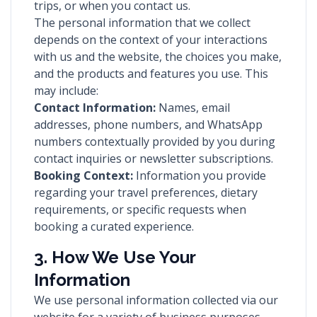
trips, or when you contact us.
The personal information that we collect
depends on the context of your interactions
with us and the website, the choices you make,
and the products and features you use. This
may include:
Contact Information:
Names, email
addresses, phone numbers, and WhatsApp
numbers contextually provided by you during
contact inquiries or newsletter subscriptions.
Booking Context:
Information you provide
regarding your travel preferences, dietary
requirements, or specific requests when
booking a curated experience.
3. How We Use Your
Information
We use personal information collected via our