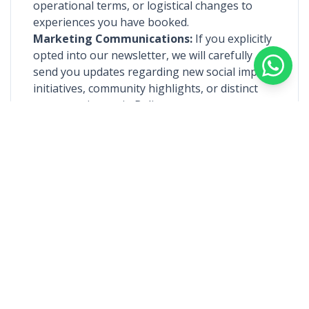
operational terms, or logistical changes to
experiences you have booked.
Marketing Communications:
If you explicitly
opted into our newsletter, we will carefully
send you updates regarding new social impact
initiatives, community highlights, or distinct
new experiences in Bali.
4. Information Sharing & Third
Parties
We do not sell, trade, or rent your personal
information to unassociated third parties. We
may only share information with the
immediate Local Heroes or community
facilitators strictly relevant to the experience
you have specifically inquired about or booked,
to ensure a smooth, authentic execution of
your journey.