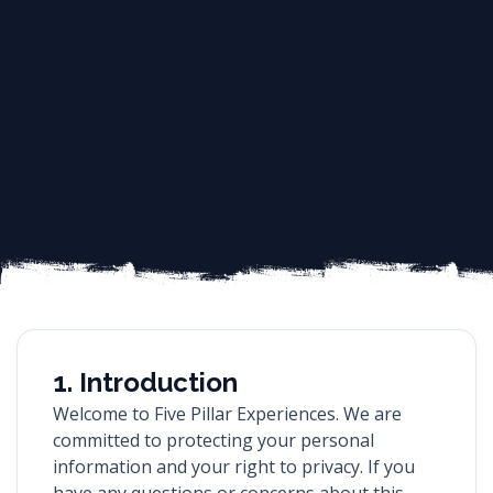
1. Introduction
Welcome to Five Pillar Experiences. We are
committed to protecting your personal
information and your right to privacy. If you