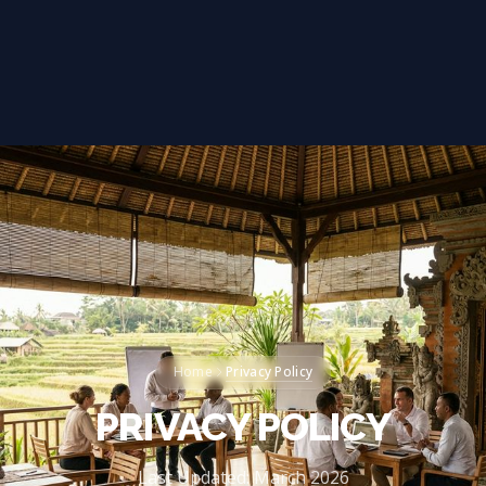
Privacy Policy
Home
PRIVACY POLICY
Last Updated: March 2026