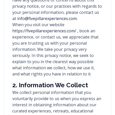
have any questions or concerns about this
privacy notice, or our practices with regards to
your personal information, please contact us
at
info@fivepillarexperiences.com
.
When you visit our website
https://fivepillarexperiences.com/
, book an
experience, or contact us, we appreciate that
you are trusting us with your personal
information. We take your privacy very
seriously. In this privacy notice, we seek to
explain to you in the clearest way possible
what information we collect, how we use it,
and what rights you have in relation to it.
2. Information We Collect
We collect personal information that you
voluntarily provide to us when you express an
interest in obtaining information about our
curated experiences, retreats, educational