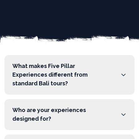
What makes Five Pillar
Experiences different from
standard Bali tours?
We are a social enterprise operating as an
ethical tour operator. Unlike traditional
Who are your experiences
sightseeing where interactions are superficial,
designed for?
we design experiences based on five core pillars:
Education, Culture, Community, Environment,
Our experiences are perfect for mindful