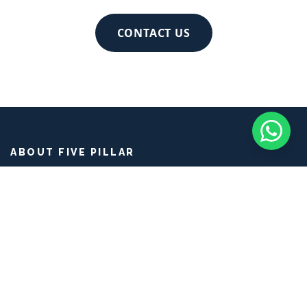
livelihoods, families, and village micro-
economies.
CONTACT US
ABOUT FIVE PILLAR
Five Pillar Experiences is a social enterprise and ethical tour
operator rooted in
Balinese culture
. We curate
authentic
Bali travel
and
cultural immersion
journeys that connect
mindful travelers with
Balinese artisans
, farmers, and
traditions for genuine
Bali cultural experiences
.
PAGES