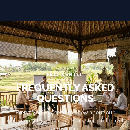
FAQ
Home
HELP CENTER
FREQUENTLY ASKED
QUESTIONS
Everything you need to know about our
community-led experiences and mindful travel
across Bali.