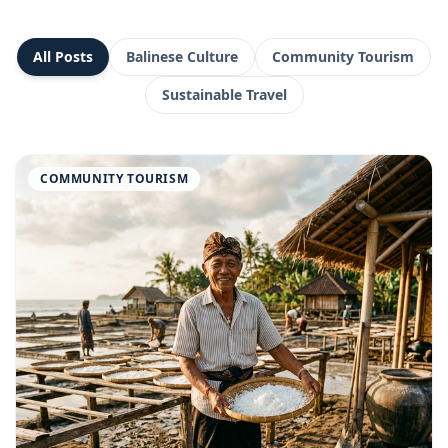
All Posts
Balinese Culture
Community Tourism
Sustainable Travel
COMMUNITY TOURISM