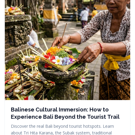
Balinese Cultural Immersion: How to
Experience Bali Beyond the Tourist Trail
Discover the real Bali beyond tourist hotspots. Learn
about Tri Hita Karana, the Subak system, traditional