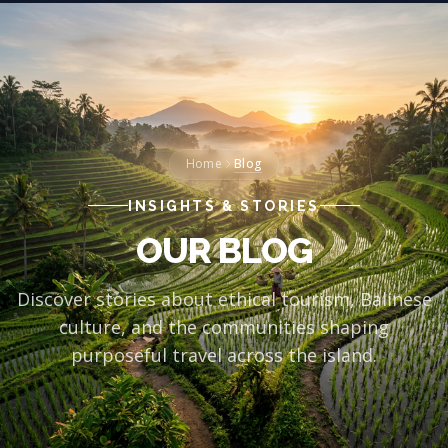
Blog
Home
INSIGHTS & STORIES
OUR BLOG
Discover stories about ethical tourism, Balinese
culture, and the communities shaping
purposeful travel across the island.