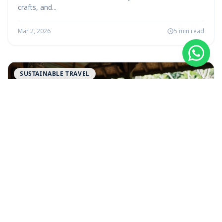
crafts, and...
Mar 2, 2026
5 min read
SUSTAINABLE TRAVEL