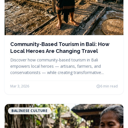
Community-Based Tourism in Bali: How
Local Heroes Are Changing Travel
Discover how community-based tourism in Bali
empowers local heroes — artisans, farmers, and
conservationists — while creating transformative...
Mar 3, 2026
6 min read
BALINESE CULTURE