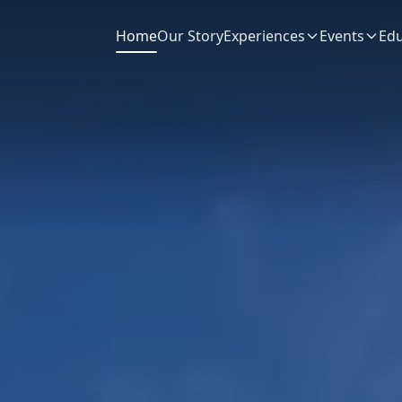
Home
Our Story
Experiences
Events
Edu