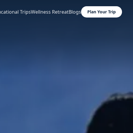
cational Trips
Wellness Retreat
Blogs
Plan Your Trip