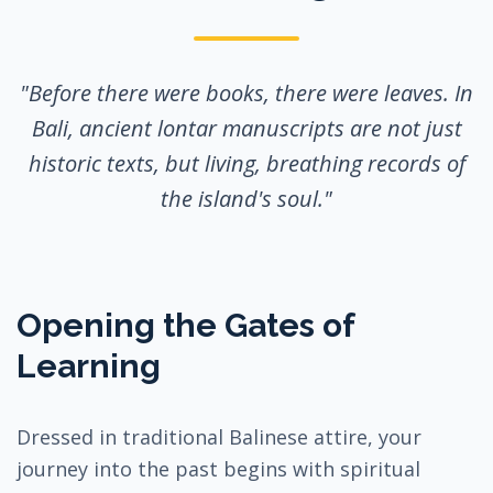
"Before there were books, there were leaves. In
Bali, ancient lontar manuscripts are not just
historic texts, but living, breathing records of
the island's soul."
Opening the Gates of
Learning
Dressed in traditional Balinese attire, your
journey into the past begins with spiritual