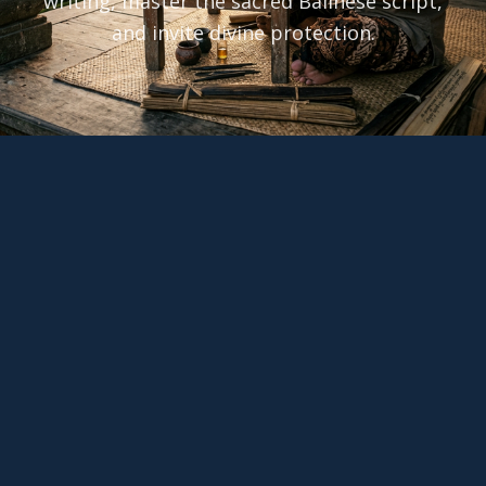
writing, master the sacred Balinese script,
and invite divine protection.