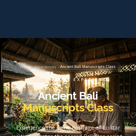
Ancient Bali Manuscripts Class
Home
Experiences
LOCAL HEROES EXPERIENCE
Ancient Bali
Manuscripts Class
Experience the living heritage of Lontar