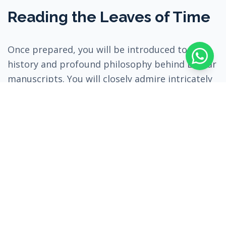
Reading the Leaves of Time
Once prepared, you will be introduced to the
history and profound philosophy behind Lontar
manuscripts. You will closely admire intricately
preserved, ancient artworks, understanding the
cultural, medical, and religious meanings they
carry. These palm leaves hold the centuries-old
memory of Balinese ancestors.
Following this, you will have the rare
opportunity to observe a master at work. You
will witness the traditional writing techniques—
how a specialized knife, the "Pengrupak", is
used to carefully score the dried palm leaf, and