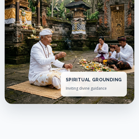
SPIRITUAL GROUNDING
Inviting divine guidance