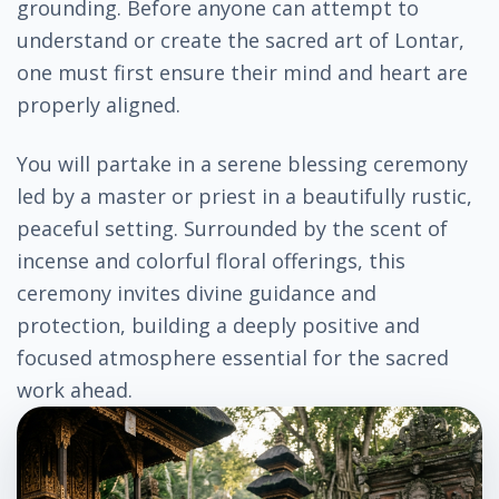
grounding. Before anyone can attempt to
understand or create the sacred art of Lontar,
one must first ensure their mind and heart are
properly aligned.
You will partake in a serene blessing ceremony
led by a master or priest in a beautifully rustic,
peaceful setting. Surrounded by the scent of
incense and colorful floral offerings, this
ceremony invites divine guidance and
protection, building a deeply positive and
focused atmosphere essential for the sacred
work ahead.