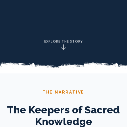
EXPLORE THE STORY
THE NARRATIVE
The Keepers of Sacred
Knowledge